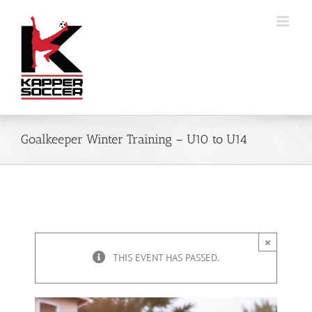
Skip
to
content
Goalkeeper Winter Training – U10 to U14
×
THIS EVENT HAS PASSED.