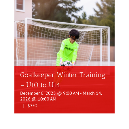
Goalkeeper Winter Training
– U10 to U14
December 6, 2025 @ 9:00 AM
-
March 14,
2026 @ 10:00 AM
|
$350