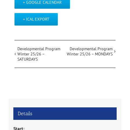
+ GOOGLE CALENDAR
+ ICAL EXPORT
Event
Developmental Program
Developmental Program
Winter 25/26 –
Winter 25/26 – MONDAYS
Navigation
SATURDAYS
Details
Start: