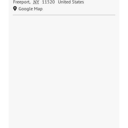
Freeport
,
NY
11520
United States
Google Map