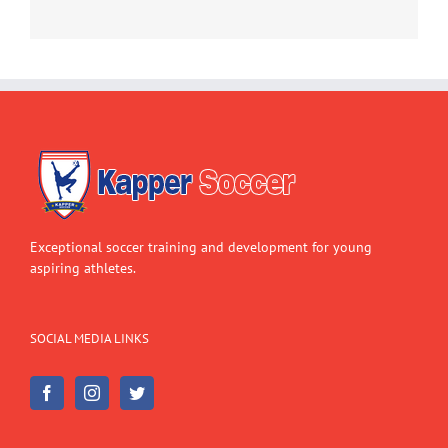
Exceptional soccer training and development for young
aspiring athletes.
SOCIAL MEDIA LINKS