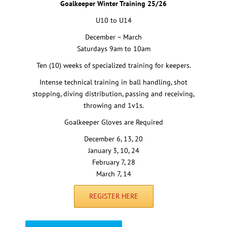
Goalkeeper Winter Training 25/26
U10 to U14
December – March
Saturdays 9am to 10am
Ten (10) weeks of specialized training for keepers.
Intense technical training in ball handling, shot
stopping, diving distribution, passing and receiving,
throwing and 1v1s.
Goalkeeper Gloves are Required
December 6, 13, 20
January 3, 10, 24
February 7, 28
March 7, 14
REGISTER HERE