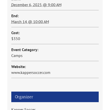
December 6, 2025 @ 9:00 AM
End:
March 14 @ 10:00 AM
Cost:
$350
Event Category:
Camps
Website:
www.kappersoccer.com
Organizer
Kapper Soccer