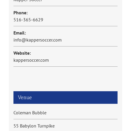
Phone:
516-365-6629
Email:
info@kappersoccer.com
Website:
kappersoccer.com
Venue
Coleman Bubble
55 Babylon Turnpike