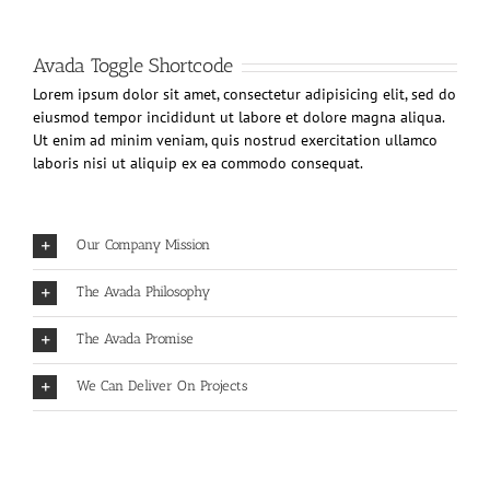
Avada Toggle Shortcode
Lorem ipsum dolor sit amet, consectetur adipisicing elit, sed do
eiusmod tempor incididunt ut labore et dolore magna aliqua.
Ut enim ad minim veniam, quis nostrud exercitation ullamco
laboris nisi ut aliquip ex ea commodo consequat.
Our Company Mission
The Avada Philosophy
The Avada Promise
We Can Deliver On Projects