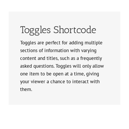
Toggles Shortcode
Toggles are perfect for adding multiple
sections of information with varying
content and titles, such as a frequently
asked questions. Toggles will only allow
one item to be open at a time, giving
your viewer a chance to interact with
them.