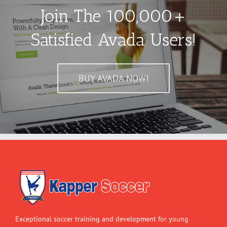
Join The 100,000+
Satisfied Avada Users!
BUY AVADA NOW!
Exceptional soccer training and development for young