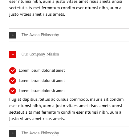
eser ntumsi nibh, uum a justo vitaes amet risus amets unosi
sectetut sits met fermntum condim eser ntumsi nibh, uum a
justo vitaes amet risus amets.
The Avada Philosophy
Our Company Mission
Lorem ipsum dolor sit amet
Lorem ipsum dolor sit amet
Lorem ipsum dolor sit amet
Fugiat dapibus, tellus ac cursus commodo, mauris sit condim
eser ntumsi nibh, uum a justo vitaes amet risus amets unosi
sectetut sits met fermntum condim eser ntumsi nibh, uum a
justo vitaes amet risus amets.
The Avada Philosophy