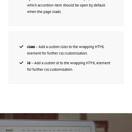
which accordion-item should be open by default
when the page loads.
class
– Add a
custom class
to the wrapping HTML
element for further css customization.
id
– Add a
custom id
to the wrapping HTML element
for further css customization.