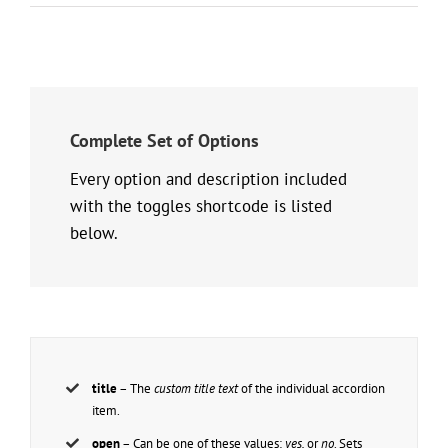
Complete Set of Options
Every option and description included
with the toggles shortcode is listed
below.
title
– The
custom title text
of the individual accordion
item.
open
– Can be one of these values:
yes,
or
no
. Sets