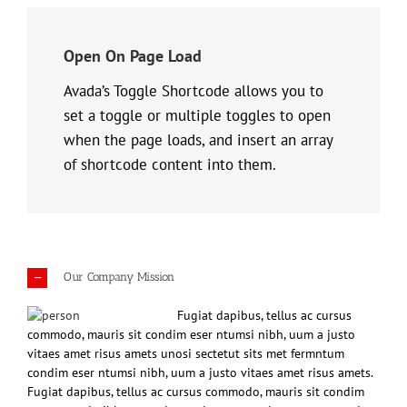
Open On Page Load
Avada’s Toggle Shortcode allows you to
set a toggle or multiple toggles to open
when the page loads, and insert an array
of shortcode content into them.
Our Company Mission
Fugiat dapibus, tellus ac cursus
commodo, mauris sit condim eser ntumsi nibh, uum a justo
vitaes amet risus amets unosi sectetut sits met fermntum
condim eser ntumsi nibh, uum a justo vitaes amet risus amets.
Fugiat dapibus, tellus ac cursus commodo, mauris sit condim