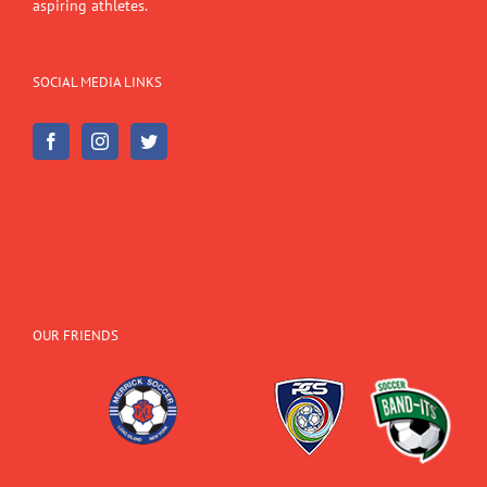
aspiring athletes.
SOCIAL MEDIA LINKS
OUR FRIENDS